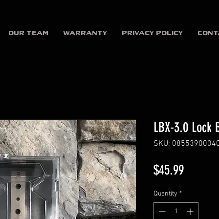
OUR TEAM
WARRANTY
Privacy Policy
CONT
LBX-3.0 Lock 
SKU: 0855390004
Price
$45.99
Quantity
*