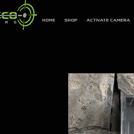
HOME
SHOP
Activate Camera