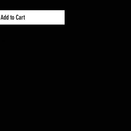
Add to Cart