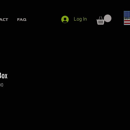
Log In
ACT
FAQ
Box
00