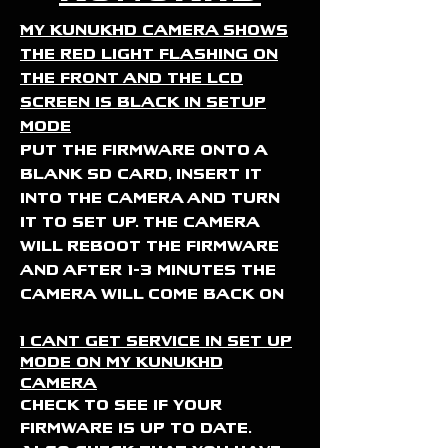
My KunukHD camera shows
the red light flashing on
the front and the lcd
screen is black in setup
mode
put the firmware onto a
blank sd card, insert it
into the camera and turn
it to set up. the camera
will reboot the firmware
and after 1-3 minutes the
camera will come back on
I cant get service in set up
mode on my KunukHD
camera
Check to see if your
firmware is up to date.