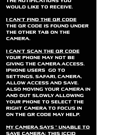
the notifications you
would like to receive.
I can't find the QR code
The QR code is found under
the OTHER tab on the
camera.
I can't scan the QR code
Your phone may not be
giving the camera access.
Iphone users go to
settings, safari, camera,
allow access and save.
Also moving your camera in
and out slowly allowing
your phone to select the
right camera to focus in
on the QR code may help.
my camera says " unable to
save camera: this iccid