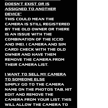
doesn't exist or is
assigned to another
device"
this could mean the
camera is still registered
by the old owner or there
is an issue with the
combination of the ICCID
and IMEI. ( camera and sim
card) check with the old
owner and have them
remove the camera from
their camera list.
I want to sell my camera
to someone else
Simply go to the camera
name on the photos tab, hit
edit and remove the
camera from your list. THis
will allow the camera to