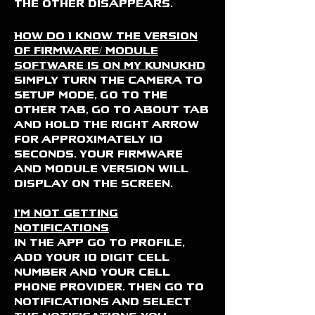
the other disappears.
How do I know the version
of firmware/ Module
software is on my KUNUKHD
Simply turn the camera to
SETUP mode, Go to the
OTHER tab, Go to ABOUT tab
and hold the right arrow
for approximately 10
seconds. Your firmware
and Module version will
display on the screen.
I'm not getting
notifications
in the APP go to profile,
add your 10 digit cell
number and your cell
phone provider. Then go to
notifications and select