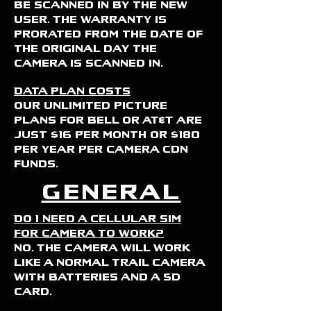
be scanned in by the new
user. The warranty is
prorated from the date of
the original day the
camera is scanned in.
Data Plan Costs
Our unlimited picture
plans for Bell or AT&T are
just $16 per month or $180
per year per camera CDN
funds.
General
Do I need a cellular sim
for camera to work?
No. The camera will work
like a normal trail camera
with batteries and a SD
card.