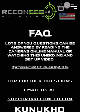
CLICK FOR CAD
FAQ
Lots of you questions can be
answered by reading the
cameras online manual or
watching this Unboxing and
set up video.
https://youtu.be/tsxlWDEChss?si=UNKlDqiyNTt0Bfoa
for further questions
email us at
sUPPORT@reconeco.com
kunukhd