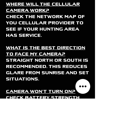
Where will the cellular
camera work?
Check the network map of
you cellular provider to
see if your hunting area
has service.
What is the best direction
to face my camera?
Straight North or South is
recommended. This reduces
glare from sunrise and set
situations.
Camera won’t turn on?
Check battery strength
and that they are
installed properly
Camera pictures blurry?
Clean front of camera