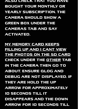
Also check that you have
bought your monthly or
yearly subscription. The
camera should show a
green box under the
cameras tab and say
activated.
My memory card keeps
filling up and I cant view
the photos on the SD card
Check under the
other
tab
in the camera then go to
about. Ensure Qlog and
Debug are not displayed. if
they are hold the up
arrow for approximately
10 seconds till it
disappears and the down
arrow for 10 seconds till