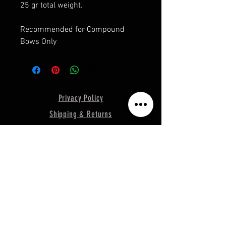
25 gr total weight.
Recommended for Compound
Bows Only
Privacy Policy
Shipping & Returns
Terms & Conditions
© 2019 RECONECO OUTDOORS
Support