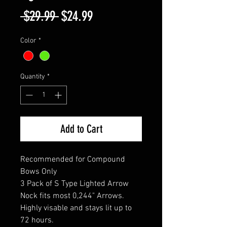
Regular
Sale
 $29.99 
$24.99
Price
Price
Color
*
Quantity
*
Add to Cart
Recommended for Compound
Bows Only
3 Pack of S Type Lighted Arrow
Nock fits most 0,244" Arrows.
Highly visable and stays lit up to
72 hours.