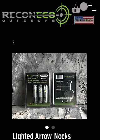
CLICK FOR CAD
Lighted Arrow Nocks