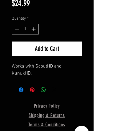
Price
$24.99
Quantity
*
Add to Cart
Works with ScoutHD and
KunukHD.
Privacy Policy
Shipping & Returns
Terms & Conditions