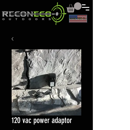
CLICK FOR CAD
120 vac power adaptor